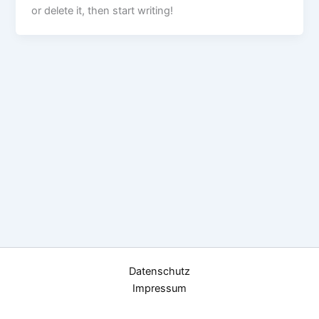
or delete it, then start writing!
Datenschutz
Impressum