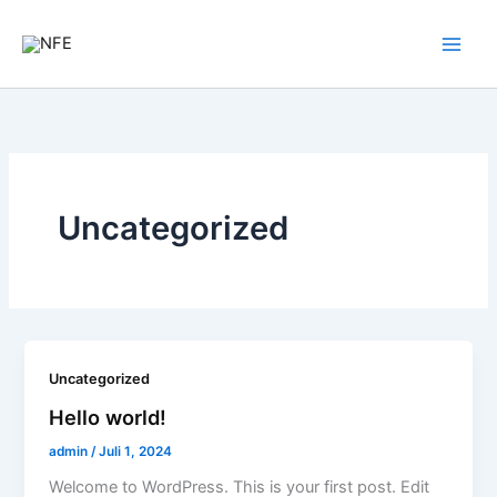
Zum
Inhalt
springen
Uncategorized
Uncategorized
Hello world!
admin
/
Juli 1, 2024
Welcome to WordPress. This is your first post. Edit